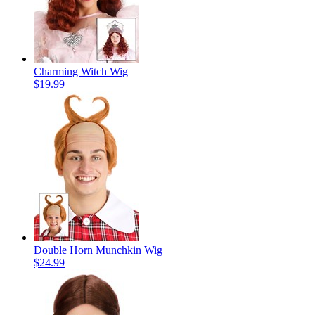
Charming Witch Wig
$19.99
Double Horn Munchkin Wig
$24.99