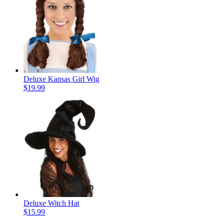
Deluxe Kansas Girl Wig
$19.99
Deluxe Witch Hat
$15.99