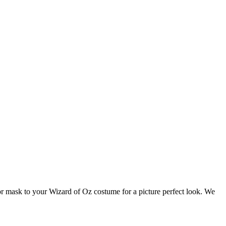
or mask to your Wizard of Oz costume for a picture perfect look. We