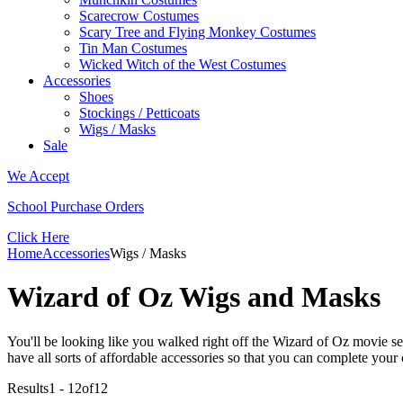
Scarecrow Costumes
Scary Tree and Flying Monkey Costumes
Tin Man Costumes
Wicked Witch of the West Costumes
Accessories
Shoes
Stockings / Petticoats
Wigs / Masks
Sale
We Accept
School Purchase Orders
Click Here
Home
Accessories
Wigs / Masks
Wizard of Oz Wigs and Masks
You'll be looking like you walked right off the Wizard of Oz movie s
have all sorts of affordable accessories so that you can complete you
Results
1 - 12
of
12