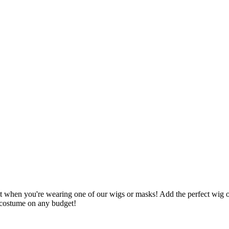
et when you're wearing one of our wigs or masks! Add the perfect wig 
r costume on any budget!