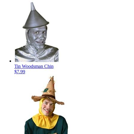
Tin Woodsman Chin
$7.99