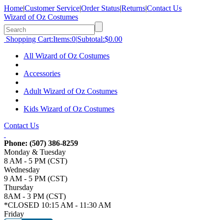
Home
|
Customer Service
|
Order Status
|
Returns
|
Contact Us
Wizard of Oz Costumes
Shopping Cart:
Items:
0
|
Subtotal:
$0.00
All Wizard of Oz Costumes
Accessories
Adult Wizard of Oz Costumes
Kids Wizard of Oz Costumes
Contact Us
Phone:
(507) 386-8259
Monday & Tuesday
8 AM - 5 PM (CST)
Wednesday
9 AM - 5 PM (CST)
Thursday
8AM - 3 PM (CST)
*CLOSED 10:15 AM - 11:30 AM
Friday