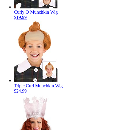
Curly Q Munchkin Wig
$19.99
Triple Curl Munchkin Wig
$24.99