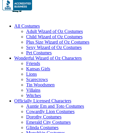
All Costumes
Adult Wizard of Oz Costumes
Child Wizard of Oz Costumes
Plus Size Wizard of Oz Costumes
Sexy Wizard of Oz Costumes
Pet Costumes
Wonderful Wizard of Oz Characters
Friends
Kansas Girls
Lions
Scarecrows
Tin Woodsmen
Villains
Witches
Officially Licensed Characters
Auntie Em and Toto Costumes
Cowardly Lion Costumes
Dorothy Costumes
Emerald City Costumes
Glinda Costumes
Munchkin Costumes