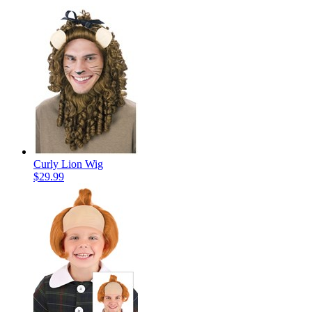
Curly Lion Wig
$29.99