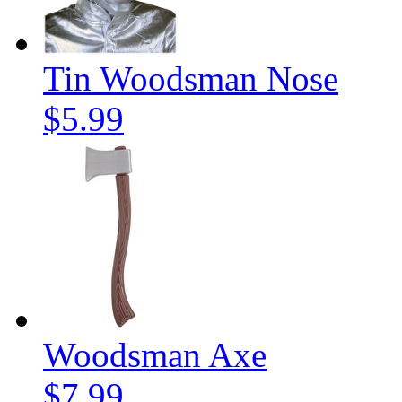
Tin Woodsman Nose
$5.99
Woodsman Axe
$7.99