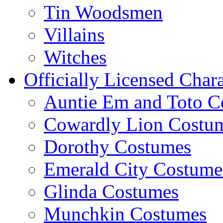
Tin Woodsmen
Villains
Witches
Officially Licensed Chara
Auntie Em and Toto C
Cowardly Lion Costu
Dorothy Costumes
Emerald City Costume
Glinda Costumes
Munchkin Costumes