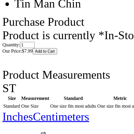
Tin Man Chin
Purchase Product
Product is currently
*In-St
Quantity:
Our Price:
$7.99
Product Measurements
ST
Size
Measurement
Standard
Metric
Standard
One Size
One size fits most adults
One size fits most a
Inches
Centimeters