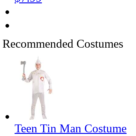
Recommended Costumes
Teen Tin Man Costume