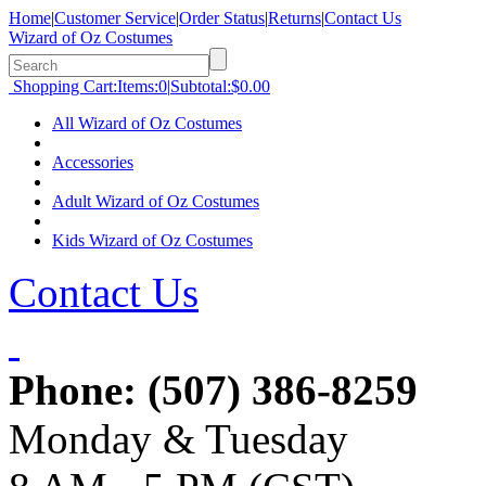
Home
|
Customer Service
|
Order Status
|
Returns
|
Contact Us
Wizard of Oz Costumes
Shopping Cart:
Items:
0
|
Subtotal:
$0.00
All Wizard of Oz Costumes
Accessories
Adult Wizard of Oz Costumes
Kids Wizard of Oz Costumes
Contact Us
Phone:
(507) 386-8259
Monday & Tuesday