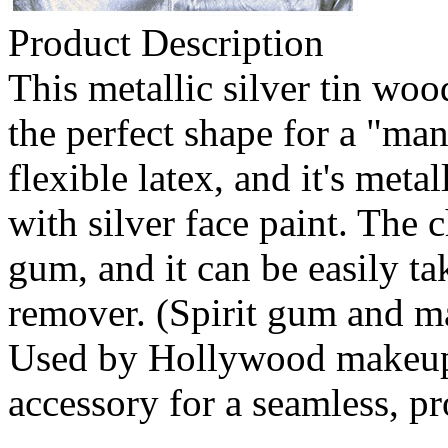
Product Description
This metallic silver tin wo
the perfect shape for a "man
flexible latex, and it's metal
with silver face paint. The 
gum, and it can be easily t
remover. (Spirit gum and m
Used by Hollywood makeup ar
accessory for a seamless, pr