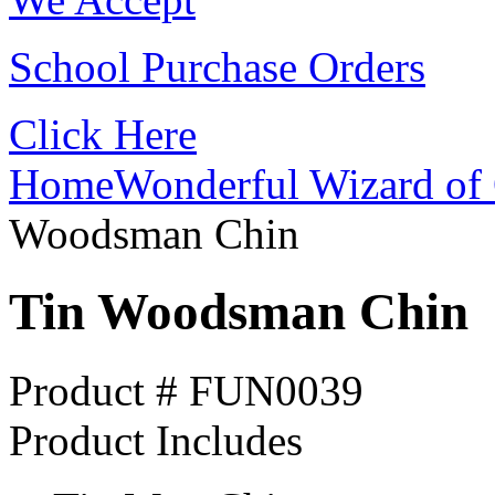
School Purchase Orders
Click Here
Home
Wonderful Wizard of 
Woodsman Chin
Tin Woodsman Chin
Product # FUN0039
Product Includes