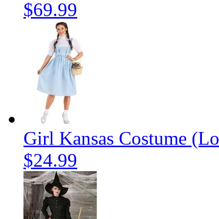
$69.99
Girl Kansas Costume (Lo
$24.99