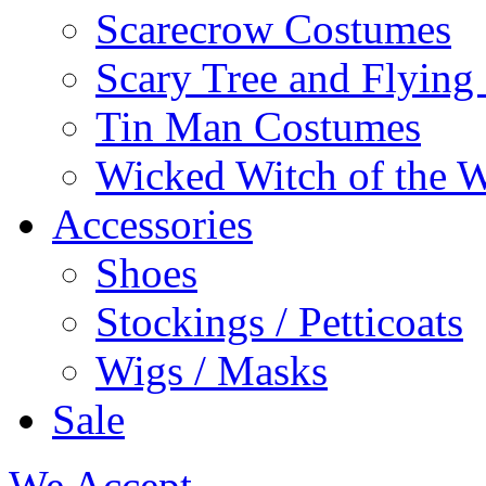
Scarecrow Costumes
Scary Tree and Flyin
Tin Man Costumes
Wicked Witch of the 
Accessories
Shoes
Stockings / Petticoats
Wigs / Masks
Sale
We Accept