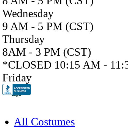
8 AM - 5 PM (CST)
Wednesday
9 AM - 5 PM (CST)
Thursday
8AM - 3 PM (CST)
*CLOSED 10:15 AM - 11:
Friday
All Costumes