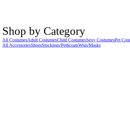
Shop by Category
All Costumes
Adult Costumes
Child Costumes
Sexy Costumes
Pet Cos
All Accessories
Shoes
Stockings/Petticoats
Wigs/Masks