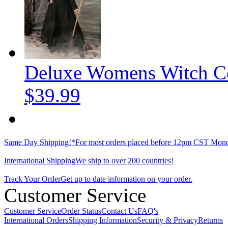
Deluxe Womens Witch C
$39.99
Same Day Shipping!*
For most orders placed before 12pm CST Mond
International Shipping
We ship to over 200 countries!
Track Your Order
Get up to date information on your order.
Customer Service
Customer Service
Order Status
Contact Us
FAQ's
International Orders
Shipping Information
Security & Privacy
Returns