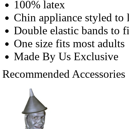
100% latex
Chin appliance styled to 
Double elastic bands to f
One size fits most adults
Made By Us Exclusive
Recommended Accessories