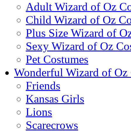
Adult Wizard of Oz C
Child Wizard of Oz C
Plus Size Wizard of O
Sexy Wizard of Oz Co
Pet Costumes
Wonderful Wizard of Oz 
Friends
Kansas Girls
Lions
Scarecrows