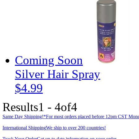
Coming Soon
Silver Hair Spray
$4.99
Results
1 - 4
of
4
Same Day Shipping!*
For most orders placed before 12pm CST Mond
International Shipping
We ship to over 200 countries!
Track Your Order
Get up to date information on your order.