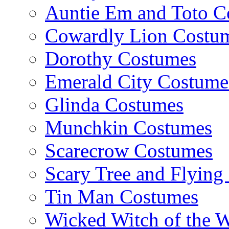
Auntie Em and Toto C
Cowardly Lion Costu
Dorothy Costumes
Emerald City Costume
Glinda Costumes
Munchkin Costumes
Scarecrow Costumes
Scary Tree and Flyin
Tin Man Costumes
Wicked Witch of the 