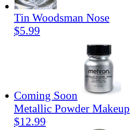
Tin Woodsman Nose
$5.99
Coming Soon
Metallic Powder Makeup
$12.99