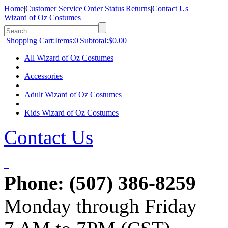
Home
|
Customer Service
|
Order Status
|
Returns
|
Contact Us
Wizard of Oz Costumes
Shopping Cart:
Items:
0
|
Subtotal:
$0.00
All Wizard of Oz Costumes
Accessories
Adult Wizard of Oz Costumes
Kids Wizard of Oz Costumes
Contact Us
Phone:
(507) 386-8259
Monday through Friday