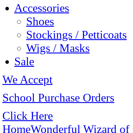
Accessories
Shoes
Stockings / Petticoats
Wigs / Masks
Sale
We Accept
School Purchase Orders
Click Here
Home
Wonderful Wizard of 