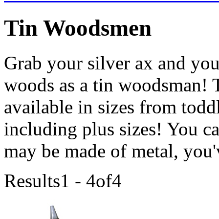
Tin Woodsmen
Grab your silver ax and your
woods as a tin woodsman! T
available in sizes from toddl
including plus sizes! You c
may be made of metal, you'v
Results
1 - 4
of
4