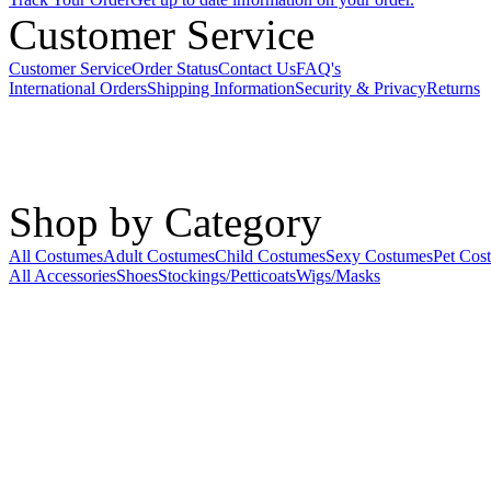
Customer Service
Customer Service
Order Status
Contact Us
FAQ's
International Orders
Shipping Information
Security & Privacy
Returns
Shop by Category
All Costumes
Adult Costumes
Child Costumes
Sexy Costumes
Pet Cos
All Accessories
Shoes
Stockings/Petticoats
Wigs/Masks