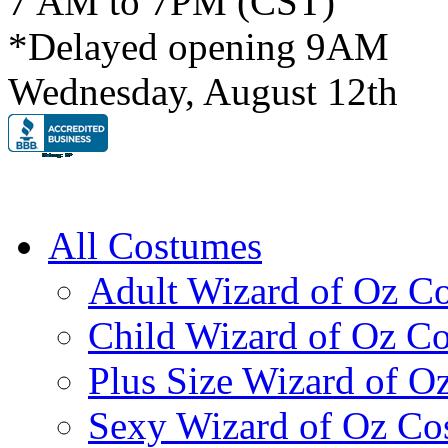
7 AM to 7PM (CST)
*Delayed opening 9AM
Wednesday, August 12th
All Costumes
Adult Wizard of Oz C
Child Wizard of Oz C
Plus Size Wizard of O
Sexy Wizard of Oz Co