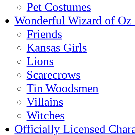
Pet Costumes
Wonderful Wizard of Oz 
Friends
Kansas Girls
Lions
Scarecrows
Tin Woodsmen
Villains
Witches
Officially Licensed Chara