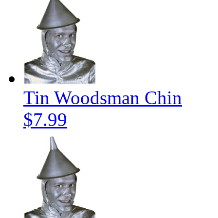
Tin Woodsman Chin
$7.99