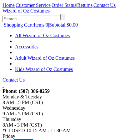
Home
|
Customer Service
|
Order Status
|
Returns
|
Contact Us
Wizard of Oz Costumes
Shopping Cart:
Items:
0
|
Subtotal:
$0.00
All Wizard of Oz Costumes
Accessories
Adult Wizard of Oz Costumes
Kids Wizard of Oz Costumes
Contact Us
Phone:
(507) 386-8259
Monday & Tuesday
8 AM - 5 PM (CST)
Wednesday
9 AM - 5 PM (CST)
Thursday
8AM - 3 PM (CST)
*CLOSED 10:15 AM - 11:30 AM
Friday