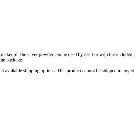
makeup! The silver powder can be used by itself or with the included m
the package.
imit available shipping options. This product cannot be shipped to any ot