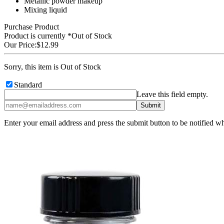
Metallic powder makeup
Mixing liquid
Purchase Product
Product is currently
*Out of Stock
Our Price:
$12.99
Sorry, this item is Out of Stock
Standard
Leave this field empty.
Enter your email address and press the submit button to be notified w