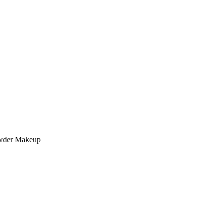
owder Makeup