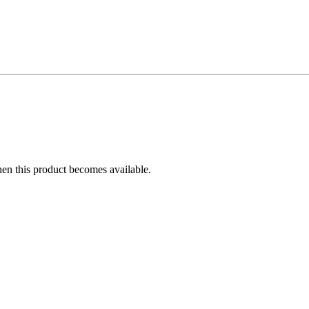
hen this product becomes available.