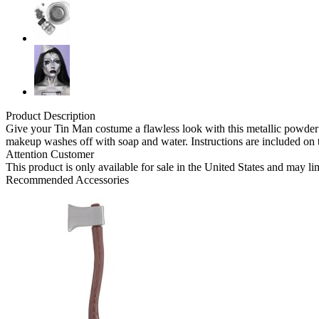
Product Description
Give your Tin Man costume a flawless look with this metallic powder 
makeup washes off with soap and water. Instructions are included on 
Attention Customer
This product is only available for sale in the United States and may l
Recommended Accessories