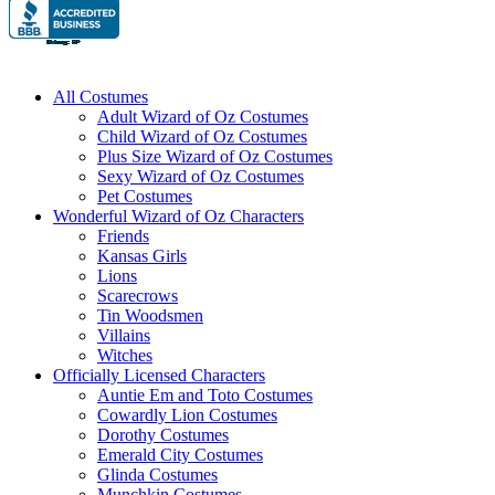
All Costumes
Adult Wizard of Oz Costumes
Child Wizard of Oz Costumes
Plus Size Wizard of Oz Costumes
Sexy Wizard of Oz Costumes
Pet Costumes
Wonderful Wizard of Oz Characters
Friends
Kansas Girls
Lions
Scarecrows
Tin Woodsmen
Villains
Witches
Officially Licensed Characters
Auntie Em and Toto Costumes
Cowardly Lion Costumes
Dorothy Costumes
Emerald City Costumes
Glinda Costumes
Munchkin Costumes