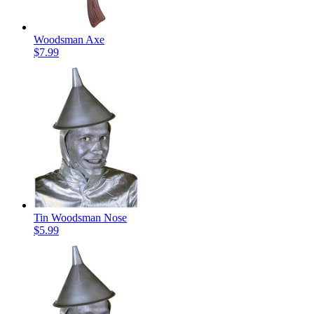
Woodsman Axe
$7.99
Tin Woodsman Nose
$5.99