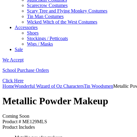
Scarecrow Costumes
Scary Tree and Flying Monkey Costumes
Tin Man Costumes
Wicked Witch of the West Costumes
Accessories
Shoes
Stockings / Petticoats
Wigs / Masks
Sale
We Accept
School Purchase Orders
Click Here
Home
Wonderful Wizard of Oz Characters
Tin Woodsmen
Metallic P
Metallic Powder Makeup
Coming Soon
Product # ME129MLS
Product Includes