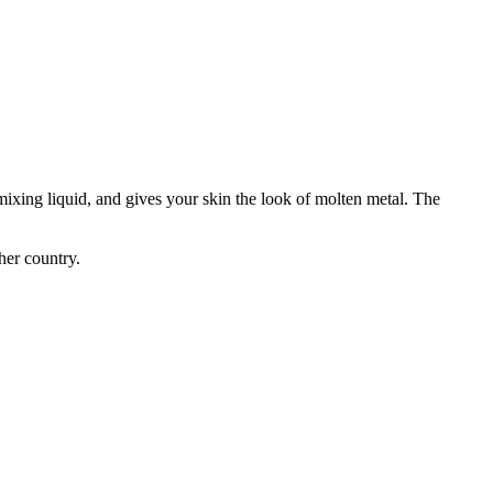
ixing liquid, and gives your skin the look of molten metal. The
her country.