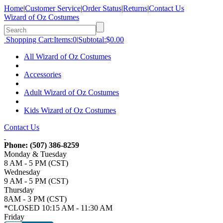
Home
|
Customer Service
|
Order Status
|
Returns
|
Contact Us
Wizard of Oz Costumes
Shopping Cart:
Items:
0
|
Subtotal:
$0.00
All Wizard of Oz Costumes
Accessories
Adult Wizard of Oz Costumes
Kids Wizard of Oz Costumes
Contact Us
Phone:
(507) 386-8259
Monday & Tuesday
8 AM - 5 PM (CST)
Wednesday
9 AM - 5 PM (CST)
Thursday
8AM - 3 PM (CST)
*CLOSED 10:15 AM - 11:30 AM
Friday