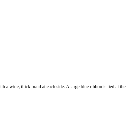
h a wide, thick braid at each side. A large blue ribbon is tied at the