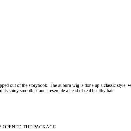
pped out of the storybook! The auburn wig is done up a classic style, wit
 its shiny smooth strands resemble a head of real healthy hair.
VE OPENED THE PACKAGE