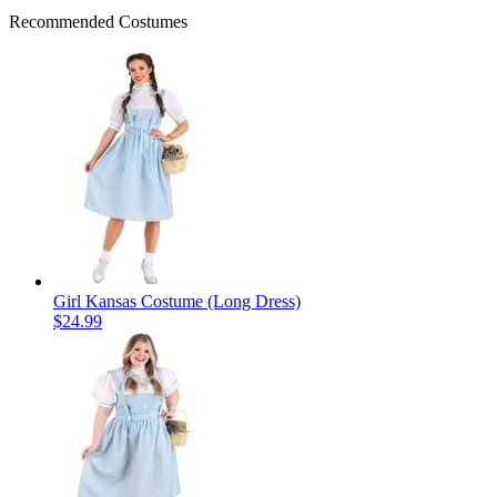
Recommended Costumes
Girl Kansas Costume (Long Dress)
$24.99