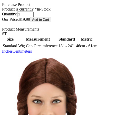
Purchase Product
Product is currently
*In-Stock
Quantity:
Our Price:
$19.99
Product Measurements
ST
Size
Measurement
Standard
Metric
Standard
Wig Cap Circumference
18" - 24"
46cm - 61cm
Inches
Centimeters