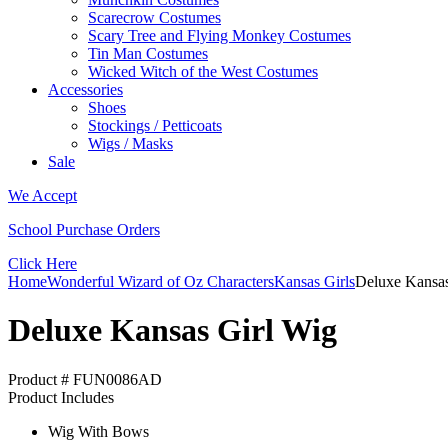
Scarecrow Costumes
Scary Tree and Flying Monkey Costumes
Tin Man Costumes
Wicked Witch of the West Costumes
Accessories
Shoes
Stockings / Petticoats
Wigs / Masks
Sale
We Accept
School Purchase Orders
Click Here
Home
Wonderful Wizard of Oz Characters
Kansas Girls
Deluxe Kansas
Deluxe Kansas Girl Wig
Product # FUN0086AD
Product Includes
Wig With Bows