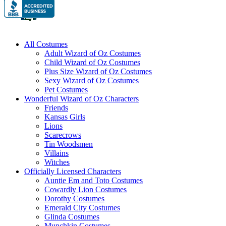
All Costumes
Adult Wizard of Oz Costumes
Child Wizard of Oz Costumes
Plus Size Wizard of Oz Costumes
Sexy Wizard of Oz Costumes
Pet Costumes
Wonderful Wizard of Oz Characters
Friends
Kansas Girls
Lions
Scarecrows
Tin Woodsmen
Villains
Witches
Officially Licensed Characters
Auntie Em and Toto Costumes
Cowardly Lion Costumes
Dorothy Costumes
Emerald City Costumes
Glinda Costumes
Munchkin Costumes