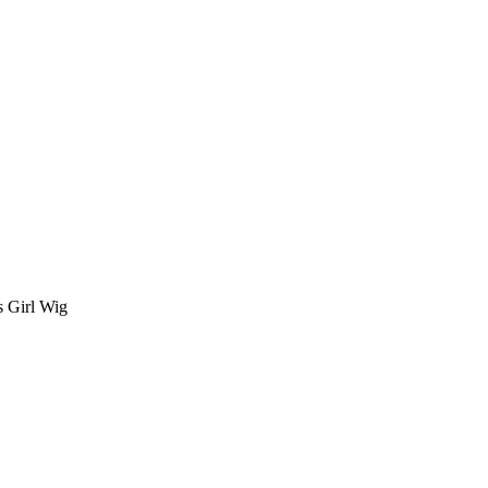
 Girl Wig