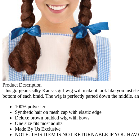
Product Description
This gorgeous silky Kansas girl wig will make it look like you just ste
bottom of each braid. The wig is perfectly parted down the middle, and
100% polyester
Synthetic hair on mesh cap with elastic edge
Deluxe brown braided wig with bows
One size fits most adults
Made By Us Exclusive
NOTE: THIS ITEM IS NOT RETURNABLE IF YOU HA