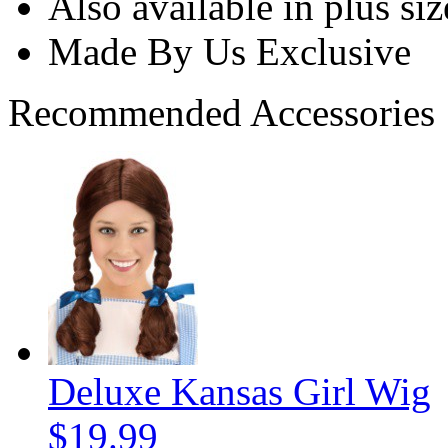
Also available in plus siz
Made By Us Exclusive
Recommended Accessories
Deluxe Kansas Girl Wig
$19.99