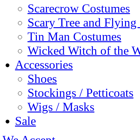
Scarecrow Costumes
Scary Tree and Flyin
Tin Man Costumes
Wicked Witch of the 
Accessories
Shoes
Stockings / Petticoats
Wigs / Masks
Sale
We Accept