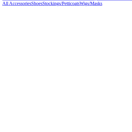
All Accessories
Shoes
Stockings/Petticoats
Wigs/Masks