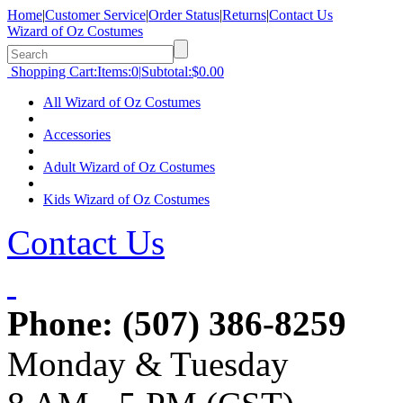
Home
|
Customer Service
|
Order Status
|
Returns
|
Contact Us
Wizard of Oz Costumes
Shopping Cart:
Items:
0
|
Subtotal:
$0.00
All Wizard of Oz Costumes
Accessories
Adult Wizard of Oz Costumes
Kids Wizard of Oz Costumes
Contact Us
Phone:
(507) 386-8259
Monday & Tuesday