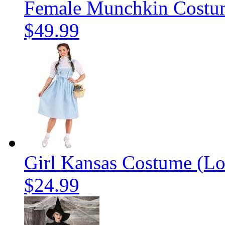
Female Munchkin Costu
$49.99
Girl Kansas Costume (Lo
$24.99