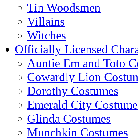
Tin Woodsmen
Villains
Witches
Officially Licensed Chara
Auntie Em and Toto C
Cowardly Lion Costu
Dorothy Costumes
Emerald City Costume
Glinda Costumes
Munchkin Costumes