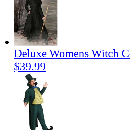
Deluxe Womens Witch C
$39.99