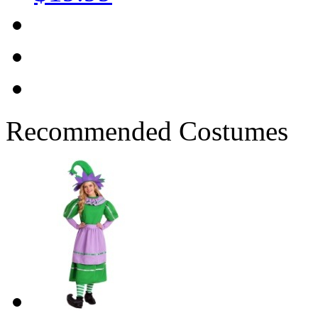
Recommended Costumes