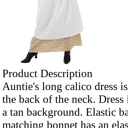
Product Description
Auntie's long calico dress i
the back of the neck. Dress 
a tan background. Elastic ba
matching bonnet has an elas