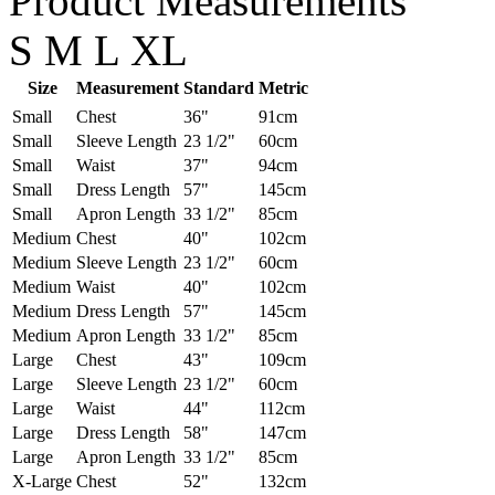
Product Measurements
S
M
L
XL
Size
Measurement
Standard
Metric
Small
Chest
36"
91cm
Small
Sleeve Length
23 1/2"
60cm
Small
Waist
37"
94cm
Small
Dress Length
57"
145cm
Small
Apron Length
33 1/2"
85cm
Medium
Chest
40"
102cm
Medium
Sleeve Length
23 1/2"
60cm
Medium
Waist
40"
102cm
Medium
Dress Length
57"
145cm
Medium
Apron Length
33 1/2"
85cm
Large
Chest
43"
109cm
Large
Sleeve Length
23 1/2"
60cm
Large
Waist
44"
112cm
Large
Dress Length
58"
147cm
Large
Apron Length
33 1/2"
85cm
X-Large
Chest
52"
132cm