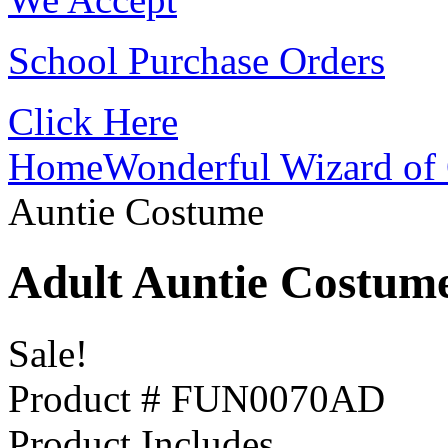
School Purchase Orders
Click Here
Home
Wonderful Wizard of 
Auntie Costume
Adult Auntie Costum
Sale!
Product # FUN0070AD
Product Includes