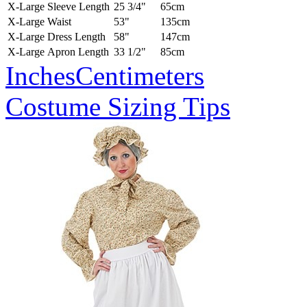
X-Large
Sleeve Length
25 3/4"
65cm
X-Large
Waist
53"
135cm
X-Large
Dress Length
58"
147cm
X-Large
Apron Length
33 1/2"
85cm
Inches
Centimeters
Costume Sizing Tips