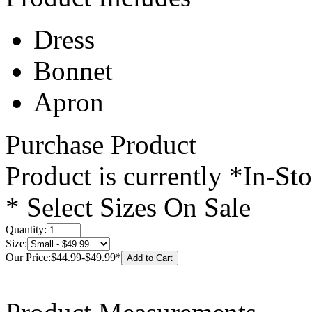
Dress
Bonnet
Apron
Purchase Product
Product is currently
*In-St
* Select Sizes On Sale
Quantity:
Size:
Our Price:
$44.99
-
$49.99
*