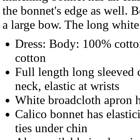
the bonnet's edge as well. 
a large bow. The long white 
Dress: Body: 100% cotto
cotton
Full length long sleeved c
neck, elastic at wrists
White broadcloth apron ha
Calico bonnet has elastic
ties under chin