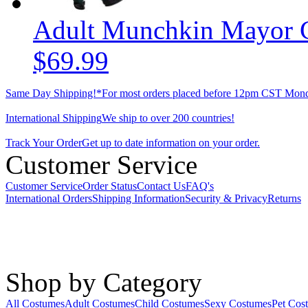
Adult Munchkin Mayor 
$69.99
Same Day Shipping!*
For most orders placed before 12pm CST Mond
International Shipping
We ship to over 200 countries!
Track Your Order
Get up to date information on your order.
Customer Service
Customer Service
Order Status
Contact Us
FAQ's
International Orders
Shipping Information
Security & Privacy
Returns
Shop by Category
All Costumes
Adult Costumes
Child Costumes
Sexy Costumes
Pet Cos