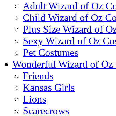
Adult Wizard of Oz C
Child Wizard of Oz C
Plus Size Wizard of O
Sexy Wizard of Oz Co
Pet Costumes
Wonderful Wizard of Oz 
Friends
Kansas Girls
Lions
Scarecrows