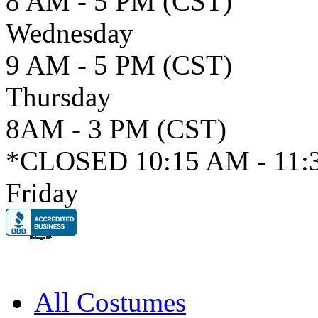
8 AM - 5 PM (CST)
Wednesday
9 AM - 5 PM (CST)
Thursday
8AM - 3 PM (CST)
*CLOSED 10:15 AM - 11:
Friday
All Costumes