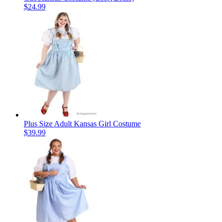
$24.99
Plus Size Adult Kansas Girl Costume
$39.99