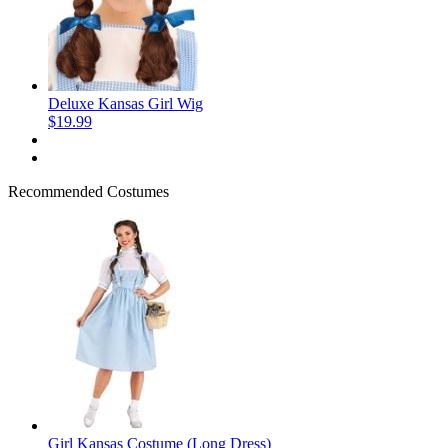
Deluxe Kansas Girl Wig
$19.99
Recommended Costumes
Girl Kansas Costume (Long Dress)