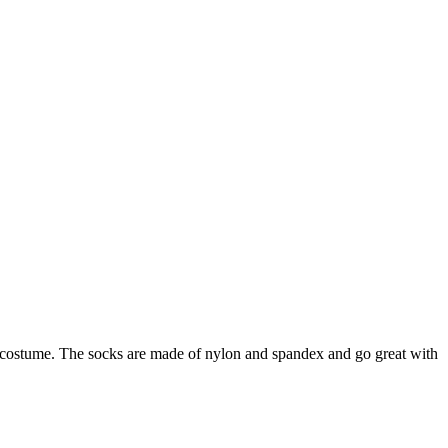
y costume. The socks are made of nylon and spandex and go great with