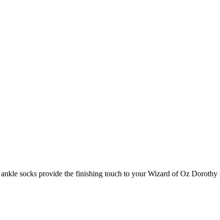
e ankle socks provide the finishing touch to your Wizard of Oz Doroth