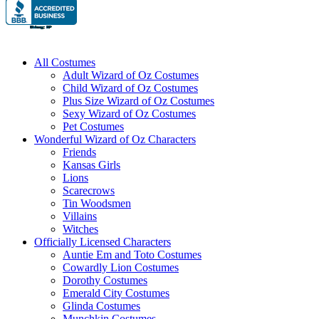
All Costumes
Adult Wizard of Oz Costumes
Child Wizard of Oz Costumes
Plus Size Wizard of Oz Costumes
Sexy Wizard of Oz Costumes
Pet Costumes
Wonderful Wizard of Oz Characters
Friends
Kansas Girls
Lions
Scarecrows
Tin Woodsmen
Villains
Witches
Officially Licensed Characters
Auntie Em and Toto Costumes
Cowardly Lion Costumes
Dorothy Costumes
Emerald City Costumes
Glinda Costumes
Munchkin Costumes