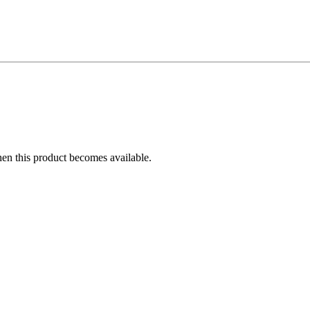
hen this product becomes available.