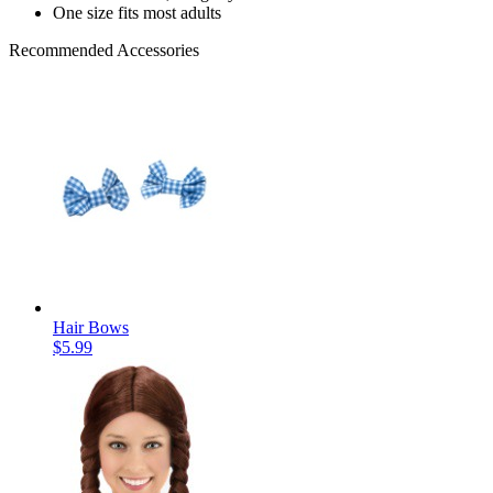
One size fits most adults
Recommended Accessories
Hair Bows
$5.99