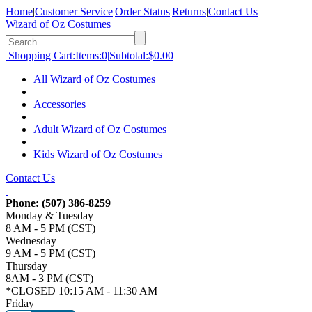
Home
|
Customer Service
|
Order Status
|
Returns
|
Contact Us
Wizard of Oz Costumes
Shopping Cart:
Items:
0
|
Subtotal:
$0.00
All Wizard of Oz Costumes
Accessories
Adult Wizard of Oz Costumes
Kids Wizard of Oz Costumes
Contact Us
Phone:
(507) 386-8259
Monday & Tuesday
8 AM - 5 PM (CST)
Wednesday
9 AM - 5 PM (CST)
Thursday
8AM - 3 PM (CST)
*CLOSED 10:15 AM - 11:30 AM
Friday