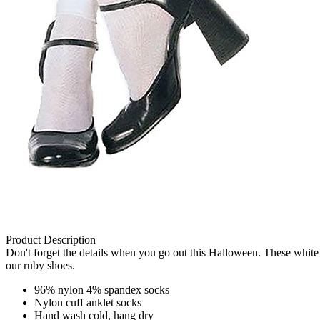
Product Description
Don't forget the details when you go out this Halloween. These whit
our ruby shoes.
96% nylon 4% spandex socks
Nylon cuff anklet socks
Hand wash cold, hang dry