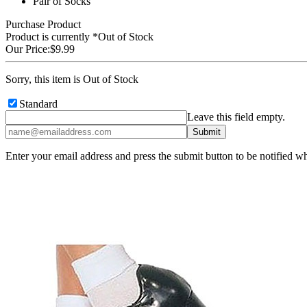
Pair of Socks
Purchase Product
Product is currently
*Out of Stock
Our Price:
$9.99
Sorry, this item is Out of Stock
Standard
Leave this field empty.
Enter your email address and press the submit button to be notified w