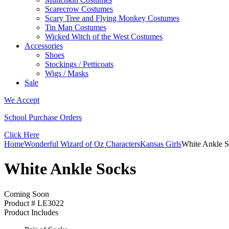
Scarecrow Costumes
Scary Tree and Flying Monkey Costumes
Tin Man Costumes
Wicked Witch of the West Costumes
Accessories
Shoes
Stockings / Petticoats
Wigs / Masks
Sale
We Accept
School Purchase Orders
Click Here
Home
Wonderful Wizard of Oz Characters
Kansas Girls
White Ankle 
White Ankle Socks
Coming Soon
Product # LE3022
Product Includes