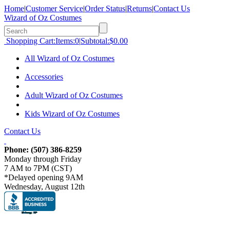
Home
|
Customer Service
|
Order Status
|
Returns
|
Contact Us
Wizard of Oz Costumes
Shopping Cart:
Items:
0
|
Subtotal:
$0.00
All Wizard of Oz Costumes
Accessories
Adult Wizard of Oz Costumes
Kids Wizard of Oz Costumes
Contact Us
Phone:
(507) 386-8259
Monday through Friday
7 AM to 7PM (CST)
*Delayed opening 9AM
Wednesday, August 12th