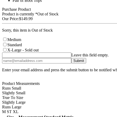
Pair of Boot Tops
Purchase Product
Product is currently
*Out of Stock
Our Price:
$149.99
Sorry, this item is Out of Stock
Medium
Standard
X-Large
- Sold out
Leave this field empty.
Enter your email address and press the submit button to be notified w
Product Measurements
Runs Small
Slightly Small
True To Size
Slightly Large
Runs Large
M
ST
XL