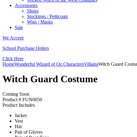
Accessories
Shoes
Stockings / Petticoats
Wigs / Masks
Sale
We Accept
School Purchase Orders
Click Here
Home
Wonderful Wizard of Oz Characters
Villains
Witch Guard Cost
Witch Guard Costume
Coming Soon
Product # FUN0050
Product Includes
Jacket
Vest
Hat
Pair of Gloves