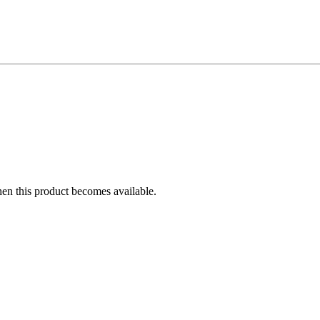
hen this product becomes available.