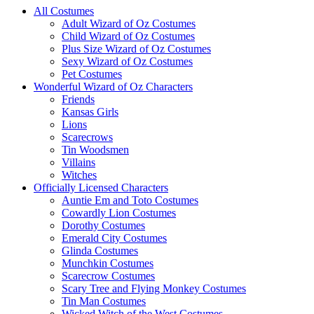
All Costumes
Adult Wizard of Oz Costumes
Child Wizard of Oz Costumes
Plus Size Wizard of Oz Costumes
Sexy Wizard of Oz Costumes
Pet Costumes
Wonderful Wizard of Oz Characters
Friends
Kansas Girls
Lions
Scarecrows
Tin Woodsmen
Villains
Witches
Officially Licensed Characters
Auntie Em and Toto Costumes
Cowardly Lion Costumes
Dorothy Costumes
Emerald City Costumes
Glinda Costumes
Munchkin Costumes
Scarecrow Costumes
Scary Tree and Flying Monkey Costumes
Tin Man Costumes
Wicked Witch of the West Costumes