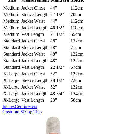
Size
Measurement
Standard
Metric
Medium
Jacket Chest
44"
112cm
Medium
Sleeve Length
27 1/2"
70cm
Medium
Jacket Waist
44"
112cm
Medium
Jacket Length
46 1/2"
118cm
Medium
Vest Length
21 1/2"
55cm
Standard
Jacket Chest
48"
122cm
Standard
Sleeve Length
28"
71cm
Standard
Jacket Waist
48"
122cm
Standard
Jacket Length
48"
122cm
Standard
Vest Length
22 1/2"
57cm
X-Large
Jacket Chest
52"
132cm
X-Large
Sleeve Length
28 1/2"
72cm
X-Large
Jacket Waist
52"
132cm
X-Large
Jacket Length
48 3/4"
124cm
X-Large
Vest Length
23"
58cm
Inches
Centimeters
Costume Sizing Tips