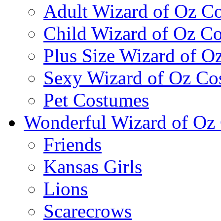
Adult Wizard of Oz C
Child Wizard of Oz C
Plus Size Wizard of O
Sexy Wizard of Oz Co
Pet Costumes
Wonderful Wizard of Oz 
Friends
Kansas Girls
Lions
Scarecrows