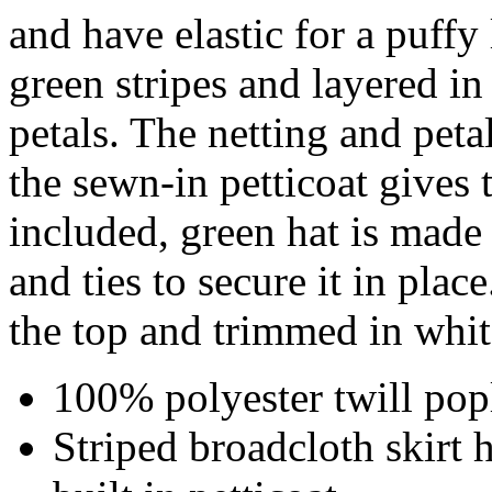
and have elastic for a puffy
green stripes and layered in
petals. The netting and pet
the sewn-in petticoat gives
included, green hat is made
and ties to secure it in place
the top and trimmed in whi
100% polyester twill popl
Striped broadcloth skirt 