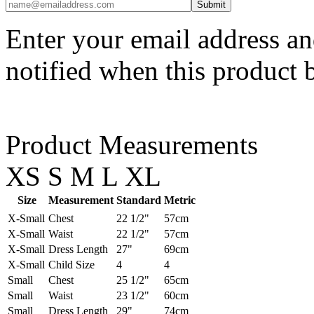
Enter your email address an
notified when this product 
Product Measurements
XS
S
M
L
XL
Size
Measurement
Standard
Metric
X-Small
Chest
22 1/2"
57cm
X-Small
Waist
22 1/2"
57cm
X-Small
Dress Length
27"
69cm
X-Small
Child Size
4
4
Small
Chest
25 1/2"
65cm
Small
Waist
23 1/2"
60cm
Small
Dress Length
29"
74cm