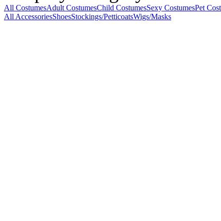
All Costumes
Adult Costumes
Child Costumes
Sexy Costumes
Pet Cos
All Accessories
Shoes
Stockings/Petticoats
Wigs/Masks