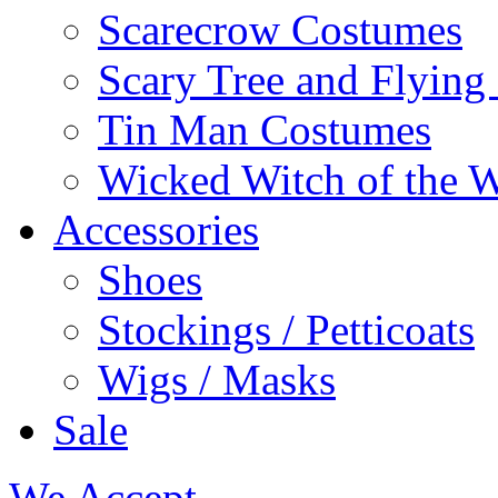
Scarecrow Costumes
Scary Tree and Flyin
Tin Man Costumes
Wicked Witch of the 
Accessories
Shoes
Stockings / Petticoats
Wigs / Masks
Sale
We Accept