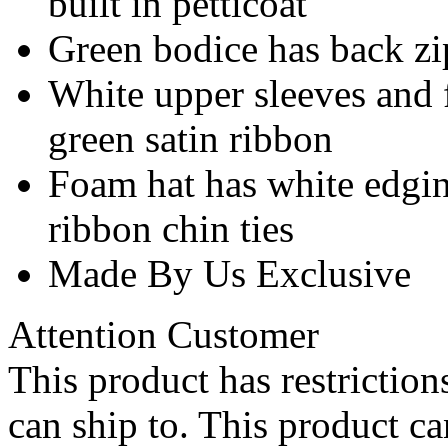
built in petticoat
Green bodice has back zi
White upper sleeves and 
green satin ribbon
Foam hat has white edging
ribbon chin ties
Made By Us Exclusive
Attention Customer
This product has restrictions
can ship to. This product ca