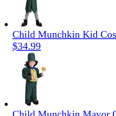
Child Munchkin Kid Co
$34.99
Child Munchkin Mayor 