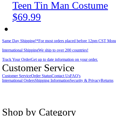
Teen Tin Man Costume
$69.99
Same Day Shipping!*
For most orders placed before 12pm CST Mond
International Shipping
We ship to over 200 countries!
Track Your Order
Get up to date information on your order.
Customer Service
Customer Service
Order Status
Contact Us
FAQ's
International Orders
Shipping Information
Security & Privacy
Returns
Shop by Category