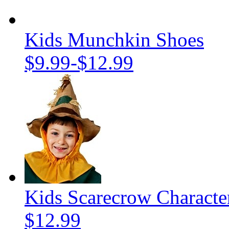
Kids Munchkin Shoes
$9.99
-
$12.99
Kids Scarecrow Characte
$12.99