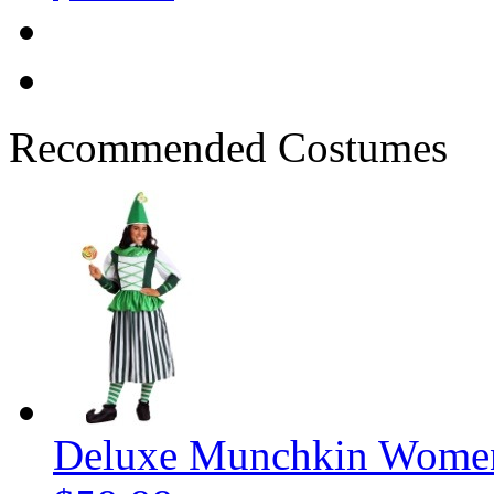
Recommended Costumes
Deluxe Munchkin Women