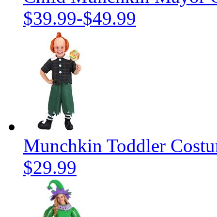
$39.99
-
$49.99
Munchkin Toddler Cost
$29.99