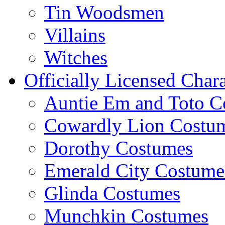
Tin Woodsmen
Villains
Witches
Officially Licensed Chara
Auntie Em and Toto C
Cowardly Lion Costu
Dorothy Costumes
Emerald City Costume
Glinda Costumes
Munchkin Costumes