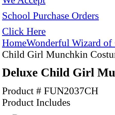
School Purchase Orders
Click Here
Home
Wonderful Wizard of 
Child Girl Munchkin Cost
Deluxe Child Girl M
Product # FUN2037CH
Product Includes