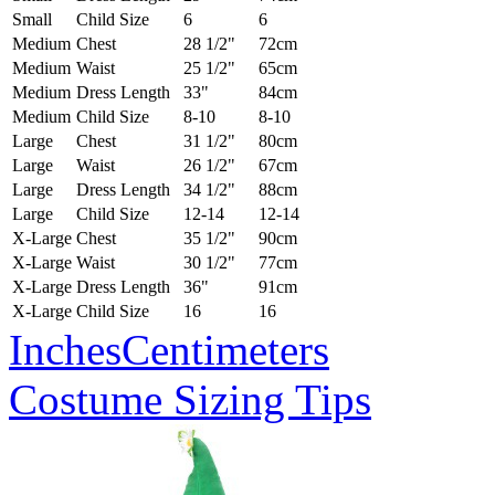
Small
Child Size
6
6
Medium
Chest
28 1/2"
72cm
Medium
Waist
25 1/2"
65cm
Medium
Dress Length
33"
84cm
Medium
Child Size
8-10
8-10
Large
Chest
31 1/2"
80cm
Large
Waist
26 1/2"
67cm
Large
Dress Length
34 1/2"
88cm
Large
Child Size
12-14
12-14
X-Large
Chest
35 1/2"
90cm
X-Large
Waist
30 1/2"
77cm
X-Large
Dress Length
36"
91cm
X-Large
Child Size
16
16
Inches
Centimeters
Costume Sizing Tips