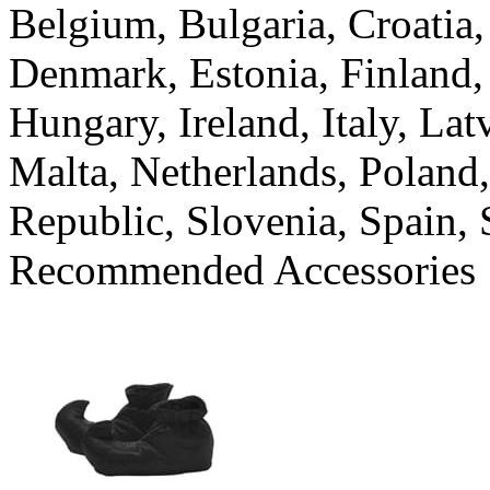
Belgium, Bulgaria, Croatia
Denmark, Estonia, Finland,
Hungary, Ireland, Italy, La
Malta, Netherlands, Poland
Republic, Slovenia, Spain
Recommended Accessories