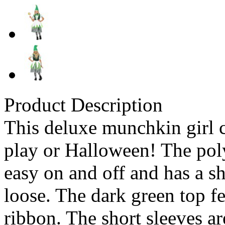
Product Description
This deluxe munchkin girl c
play or Halloween! The poly
easy on and off and has a sh
loose. The dark green top fe
ribbon. The short sleeves a