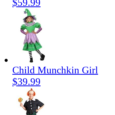
$59.99
Child Munchkin Girl
$39.99