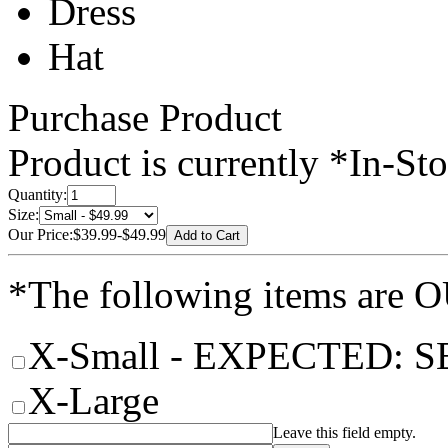
Dress
Hat
Purchase Product
Product is currently
*In-St
Quantity:
Size:
Our Price:
$39.99
-
$49.99
*The following items are
X-Small
- EXPECTED: S
X-Large
Leave this field empty.