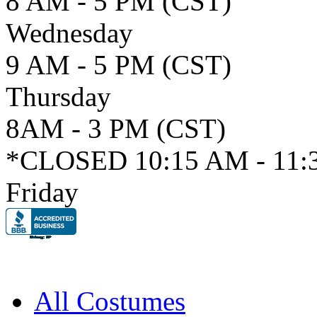
8 AM - 5 PM (CST)
Wednesday
9 AM - 5 PM (CST)
Thursday
8AM - 3 PM (CST)
*CLOSED 10:15 AM - 11:
Friday
All Costumes