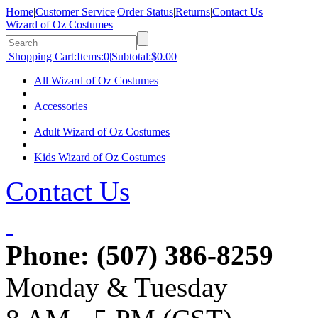
Home
|
Customer Service
|
Order Status
|
Returns
|
Contact Us
Wizard of Oz Costumes
Shopping Cart:
Items:
0
|
Subtotal:
$0.00
All Wizard of Oz Costumes
Accessories
Adult Wizard of Oz Costumes
Kids Wizard of Oz Costumes
Contact Us
Phone:
(507) 386-8259
Monday & Tuesday