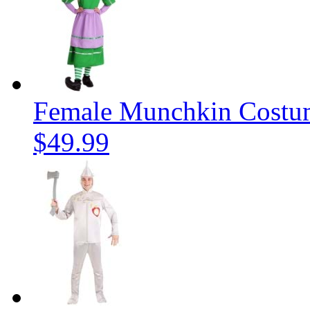
Female Munchkin Costu
$49.99