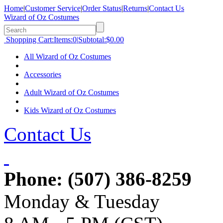
Home
|
Customer Service
|
Order Status
|
Returns
|
Contact Us
Wizard of Oz Costumes
Shopping Cart:
Items:
0
|
Subtotal:
$0.00
All Wizard of Oz Costumes
Accessories
Adult Wizard of Oz Costumes
Kids Wizard of Oz Costumes
Contact Us
Phone:
(507) 386-8259
Monday & Tuesday