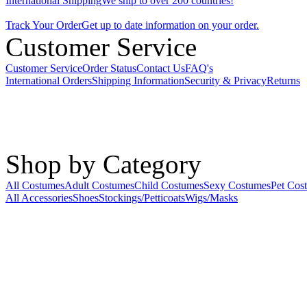
International Shipping
We ship to over 200 countries!
Track Your Order
Get up to date information on your order.
Customer Service
Customer Service
Order Status
Contact Us
FAQ's
International Orders
Shipping Information
Security & Privacy
Returns
Shop by Category
All Costumes
Adult Costumes
Child Costumes
Sexy Costumes
Pet Cos
All Accessories
Shoes
Stockings/Petticoats
Wigs/Masks