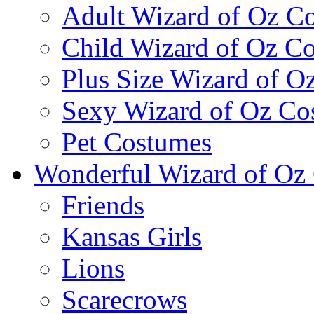
Adult Wizard of Oz C
Child Wizard of Oz C
Plus Size Wizard of O
Sexy Wizard of Oz Co
Pet Costumes
Wonderful Wizard of Oz 
Friends
Kansas Girls
Lions
Scarecrows