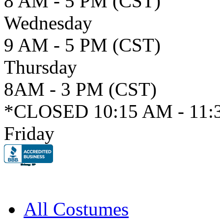
8 AM - 5 PM (CST)
Wednesday
9 AM - 5 PM (CST)
Thursday
8AM - 3 PM (CST)
*CLOSED 10:15 AM - 11:
Friday
All Costumes