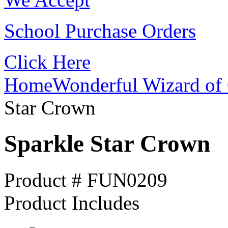
School Purchase Orders
Click Here
Home
Wonderful Wizard of 
Star Crown
Sparkle Star Crown
Product # FUN0209
Product Includes