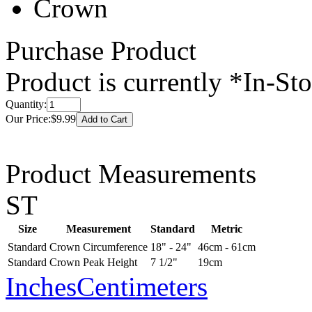
Crown
Purchase Product
Product is currently
*In-St
Quantity:
Our Price:
$9.99
Product Measurements
ST
Size
Measurement
Standard
Metric
Standard
Crown Circumference
18" - 24"
46cm - 61cm
Standard
Crown Peak Height
7 1/2"
19cm
Inches
Centimeters