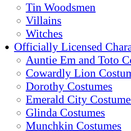
Tin Woodsmen
Villains
Witches
Officially Licensed Chara
Auntie Em and Toto C
Cowardly Lion Costu
Dorothy Costumes
Emerald City Costume
Glinda Costumes
Munchkin Costumes