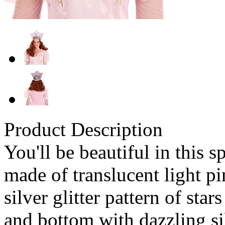
Product Description
You'll be beautiful in this 
made of translucent light pi
silver glitter pattern of star
and bottom with dazzling sil