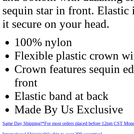
sequin star in front. Elastic
it secure on your head.
100% nylon
Flexible plastic crown wi
Crown features sequin edg
front
Elastic band at back
Made By Us Exclusive
Same Day Shipping!*
For most orders placed before 12pm CST Mond