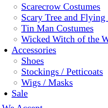
Scarecrow Costumes
Scary Tree and Flyin
Tin Man Costumes
Wicked Witch of the 
Accessories
Shoes
Stockings / Petticoats
Wigs / Masks
Sale
We Accept