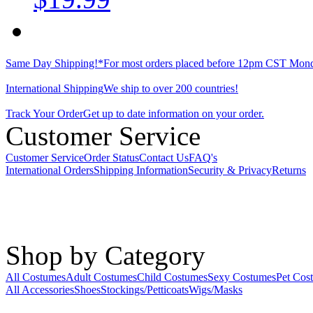
Same Day Shipping!*
For most orders placed before 12pm CST Mond
International Shipping
We ship to over 200 countries!
Track Your Order
Get up to date information on your order.
Customer Service
Customer Service
Order Status
Contact Us
FAQ's
International Orders
Shipping Information
Security & Privacy
Returns
Shop by Category
All Costumes
Adult Costumes
Child Costumes
Sexy Costumes
Pet Cos
All Accessories
Shoes
Stockings/Petticoats
Wigs/Masks