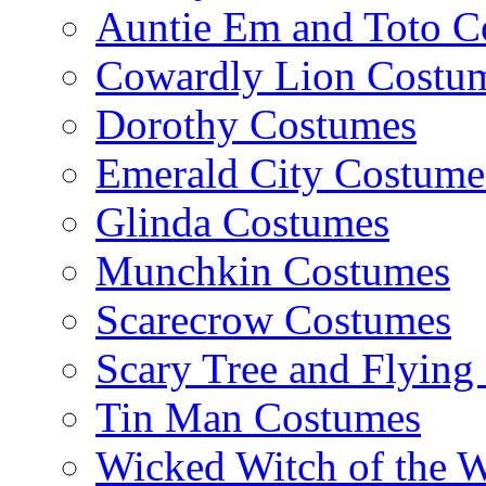
Auntie Em and Toto C
Cowardly Lion Costu
Dorothy Costumes
Emerald City Costume
Glinda Costumes
Munchkin Costumes
Scarecrow Costumes
Scary Tree and Flyin
Tin Man Costumes
Wicked Witch of the 