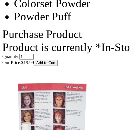
Colorset Powder
Powder Puff
Purchase Product
Product is currently
*In-St
Quantity:
Our Price:
$19.99