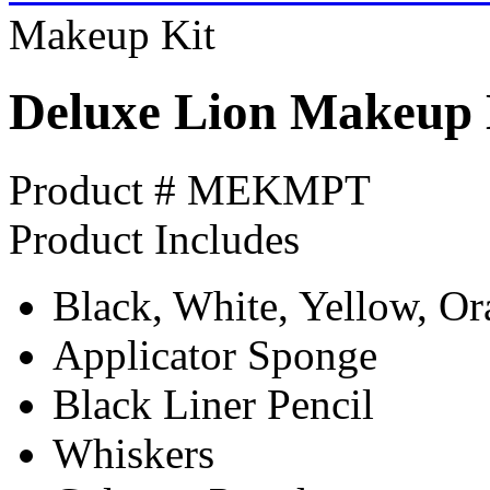
Makeup Kit
Deluxe Lion Makeup 
Product # MEKMPT
Product Includes
Black, White, Yellow, O
Applicator Sponge
Black Liner Pencil
Whiskers