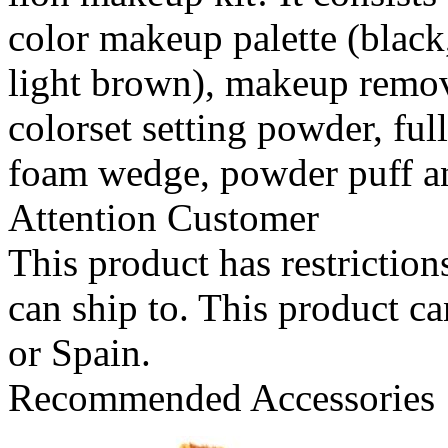
color makeup palette (black
light brown), makeup remover
colorset setting powder, ful
foam wedge, powder puff a
Attention Customer
This product has restrictions
can ship to. This product c
or Spain.
Recommended Accessories