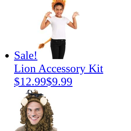
Sale!
Lion Accessory Kit
$12.99
$9.99