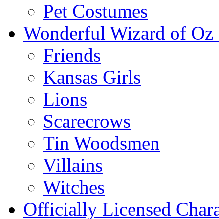
Pet Costumes
Wonderful Wizard of Oz 
Friends
Kansas Girls
Lions
Scarecrows
Tin Woodsmen
Villains
Witches
Officially Licensed Chara