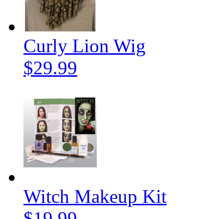
Curly Lion Wig
$29.99
Witch Makeup Kit
$19.99