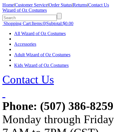
Home
|
Customer Service
|
Order Status
|
Returns
|
Contact Us
Wizard of Oz Costumes
Shopping Cart:
Items:
0
|
Subtotal:
$0.00
All Wizard of Oz Costumes
Accessories
Adult Wizard of Oz Costumes
Kids Wizard of Oz Costumes
Contact Us
Phone:
(507) 386-8259
Monday through Friday