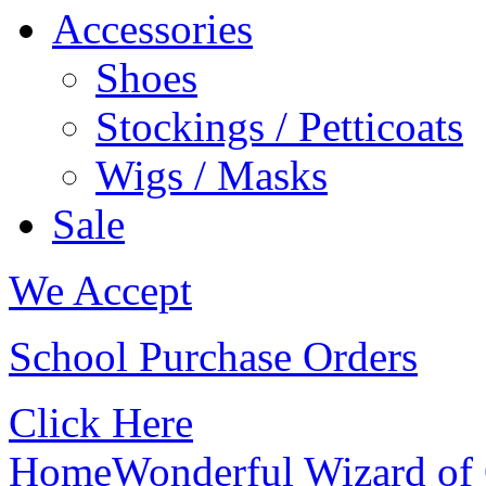
Accessories
Shoes
Stockings / Petticoats
Wigs / Masks
Sale
We Accept
School Purchase Orders
Click Here
Home
Wonderful Wizard of 