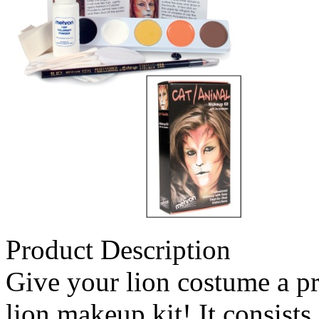
Product Description
Give your lion costume a pr
lion makeup kit! It consists 