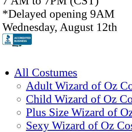
7 AM to 7PM (CST)
*Delayed opening 9AM
Wednesday, August 12th
All Costumes
Adult Wizard of Oz C
Child Wizard of Oz C
Plus Size Wizard of O
Sexy Wizard of Oz Co